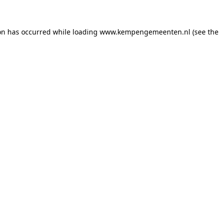
ion has occurred
while loading
www.kempengemeenten.nl
(see the