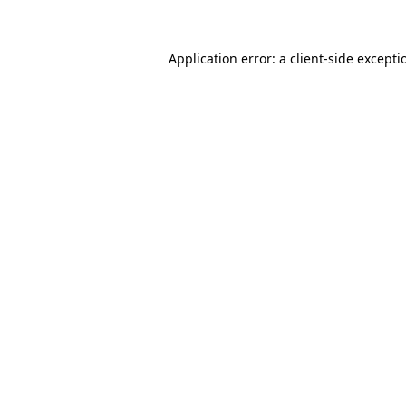
Application error: a client-side except