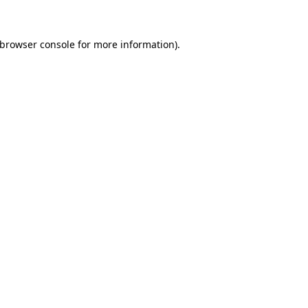
 browser console for more information)
.