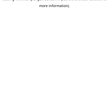
more information)
.