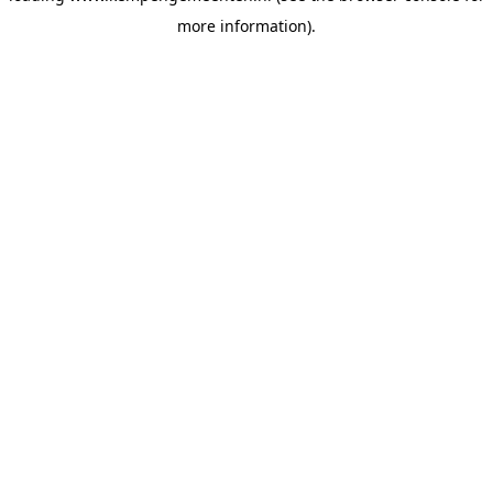
more information)
.