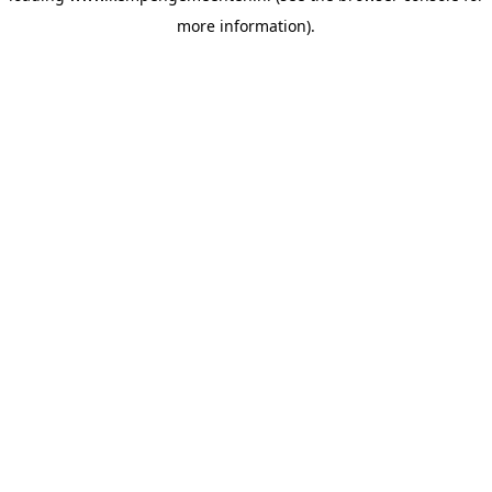
more information)
.