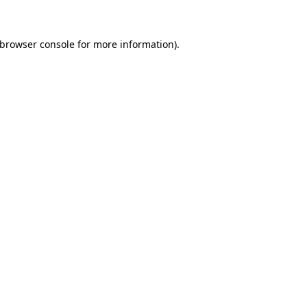
 browser console for more information)
.