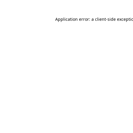
Application error: a client-side except