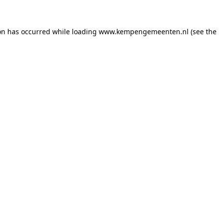
ion has occurred
while loading
www.kempengemeenten.nl
(see the