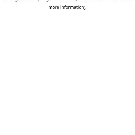
more information)
.