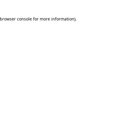
 browser console for more information)
.