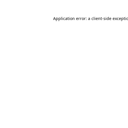
Application error: a client-side except