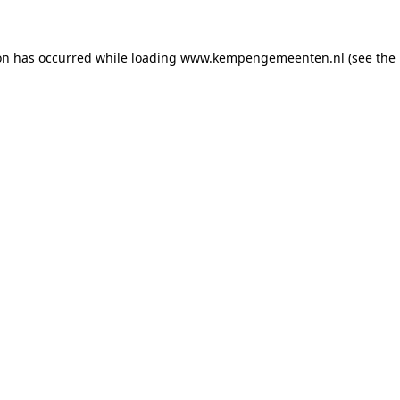
ion has occurred
while loading
www.kempengemeenten.nl
(see the