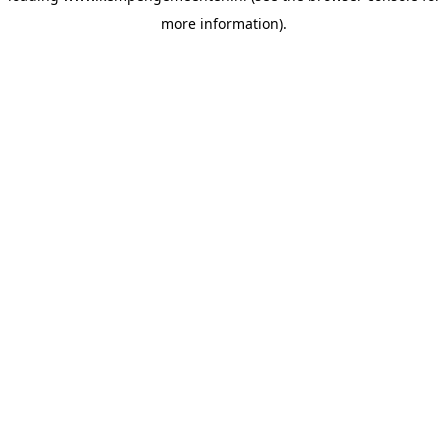
more information)
.