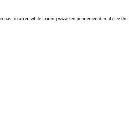
ion has occurred
while loading
www.kempengemeenten.nl
(see the