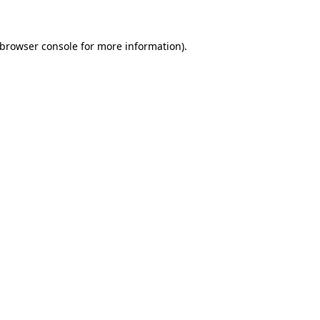
 browser console for more information)
.