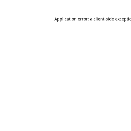
Application error: a client-side except