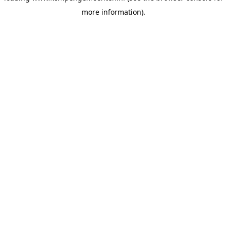
more information)
.