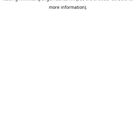
more information)
.