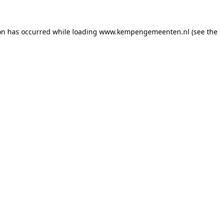
ion has occurred
while loading
www.kempengemeenten.nl
(see the