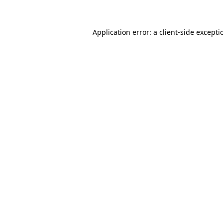
Application error: a client-side except