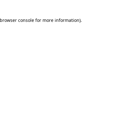
 browser console for more information)
.