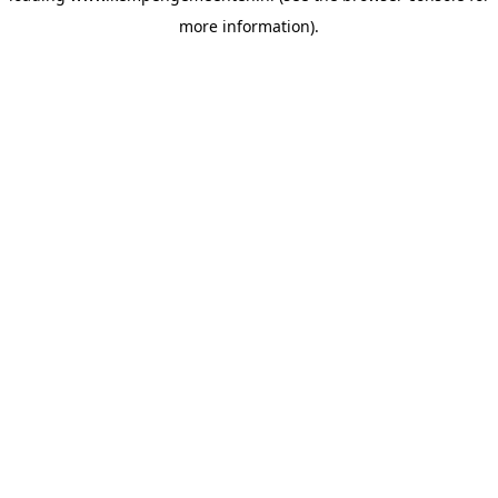
more information)
.