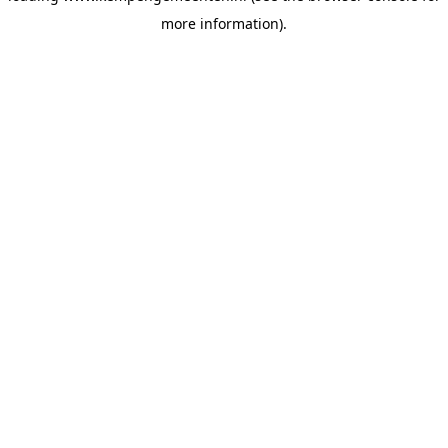
more information)
.