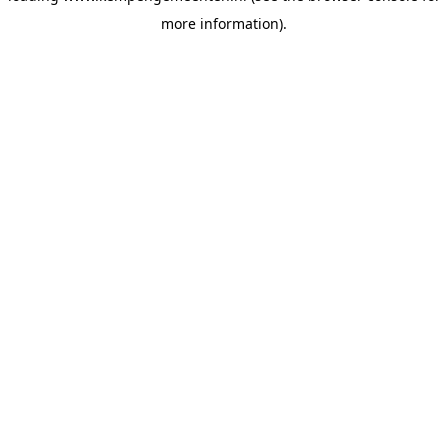
more information)
.