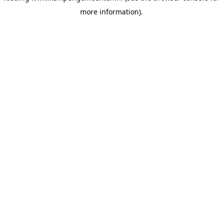
more information)
.