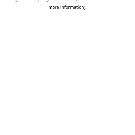
more information)
.