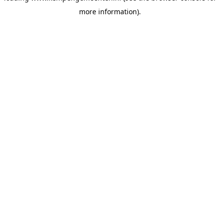
more information)
.