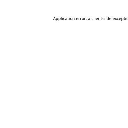
Application error: a client-side except