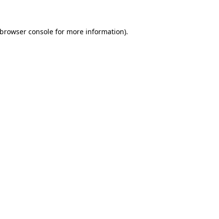
 browser console for more information)
.