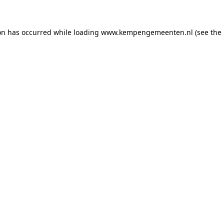
ion has occurred
while loading
www.kempengemeenten.nl
(see the