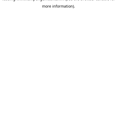
more information)
.