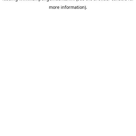
more information)
.