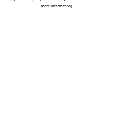
more information)
.