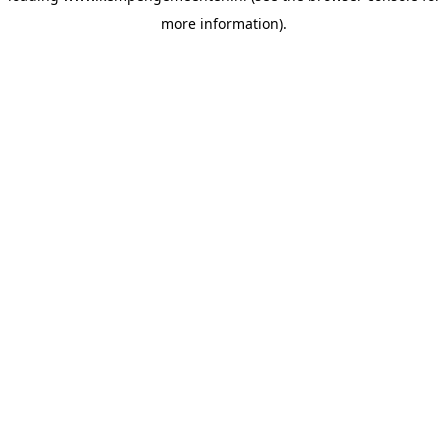
more information)
.