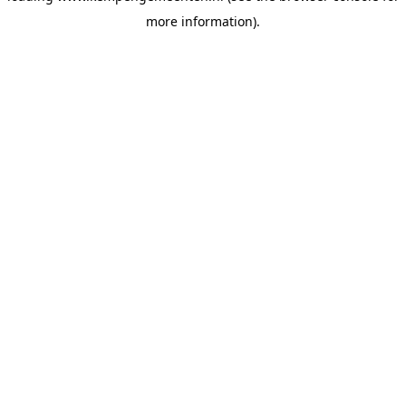
more information)
.