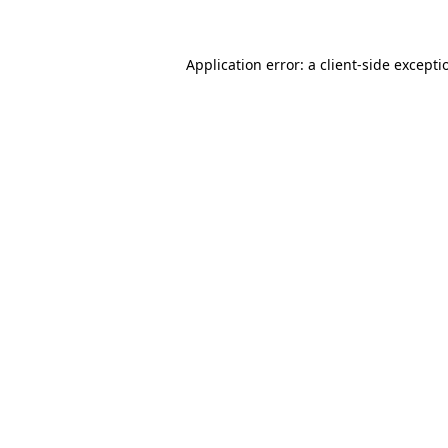
Application error: a client-side except