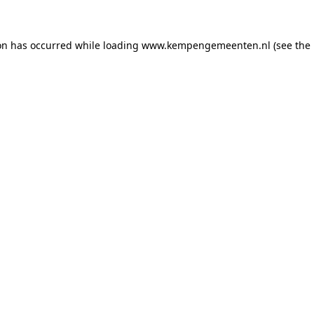
ion has occurred
while loading
www.kempengemeenten.nl
(see the