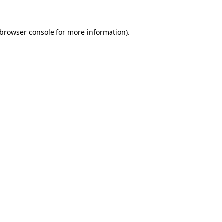
 browser console for more information)
.