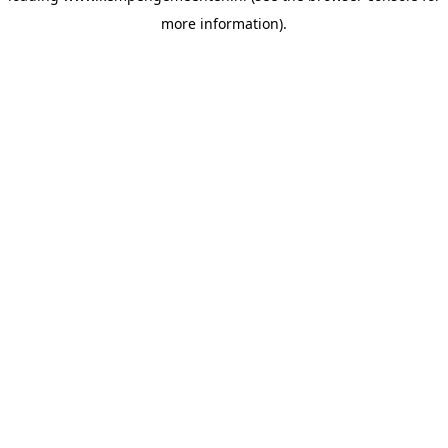
more information)
.