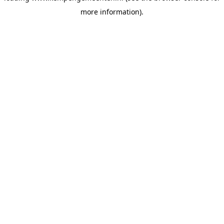
more information)
.