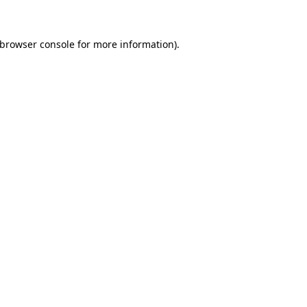
 browser console for more information)
.