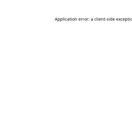
Application error: a client-side except