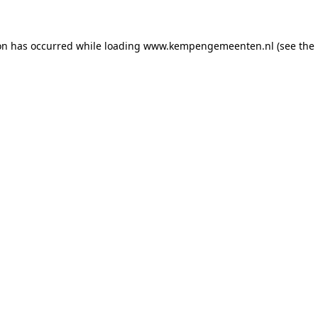
ion has occurred
while loading
www.kempengemeenten.nl
(see the