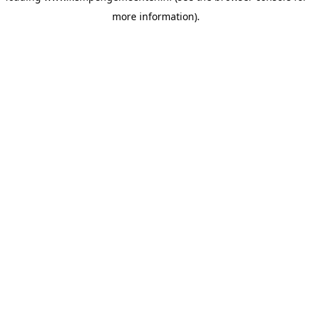
more information)
.