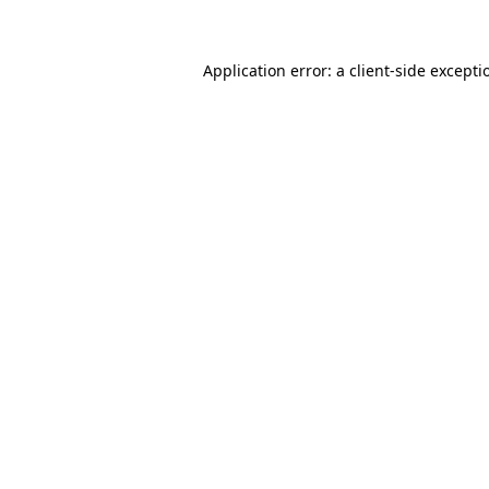
Application error: a client-side except