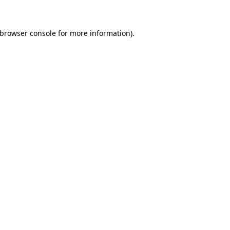
 browser console for more information)
.