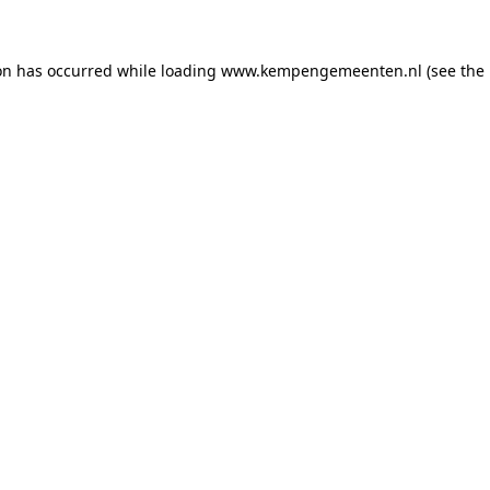
ion has occurred
while loading
www.kempengemeenten.nl
(see the