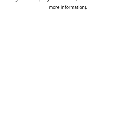
more information)
.