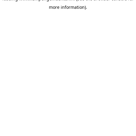
more information)
.